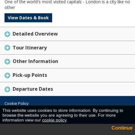
One of the world's most visited capitals - London is a city like no
other
View Dates & Book
Detailed Overview
Tour Itinerary
Other Information
Pick-up Points
Departure Dates
Cookie Policy
This website uses cookies to store information. By continuing to
Desktop View
browse the website you are agreeing to their use. For more
information view our
cookie policy
.
Continue