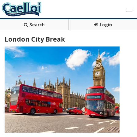
Search
Login
London City Break