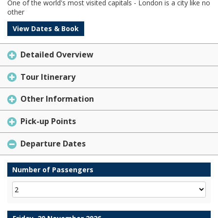
One of the world's most visited capitals - London is a city like no
other
View Dates & Book
Detailed Overview
Tour Itinerary
Other Information
Pick-up Points
Departure Dates
Number of Passengers