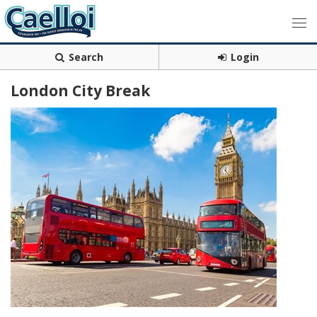
Search
Login
London City Break