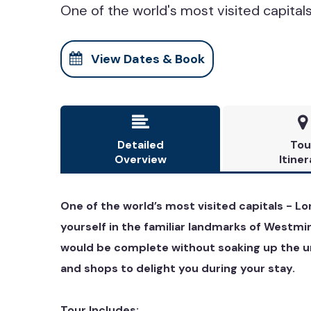
One of the world's most visited capitals 
View Dates & Book


Detailed
Tou
Overview
Itiner
One of the world’s most visited capitals - Lo
yourself in the familiar landmarks of Westmi
would be complete without soaking up the un
and shops to delight you during your stay.
Tour Includes: