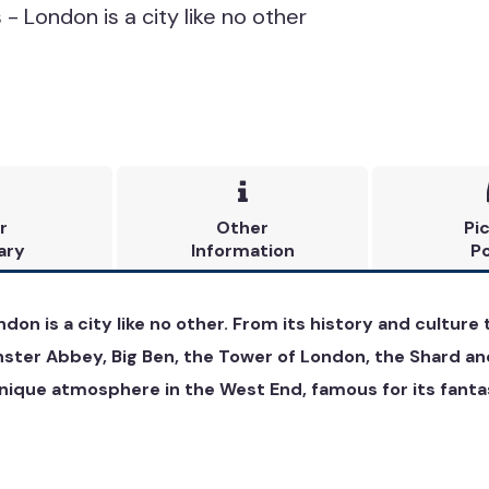
- London is a city like no other

r
Other
Pi
ary
Information
Po
ndon is a city like no other. From its history and cultur
nster Abbey, Big Ben, the Tower of London, the Shard an
ique atmosphere in the West End, famous for its fantast