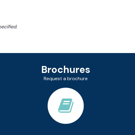
ecified.
Brochures
Request a brochure