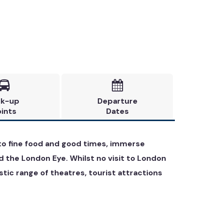


ck-up
Departure
ints
Dates
e to fine food and good times, immerse
d the London Eye. Whilst no visit to London
ic range of theatres, tourist attractions