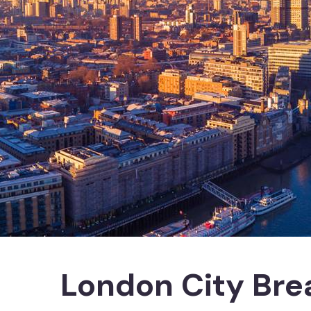
London City Bre