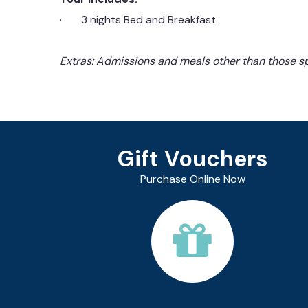
· 3 nights Bed and Breakfast
Extras: Admissions and meals other than those sp
Gift Vouchers
Purchase Online Now