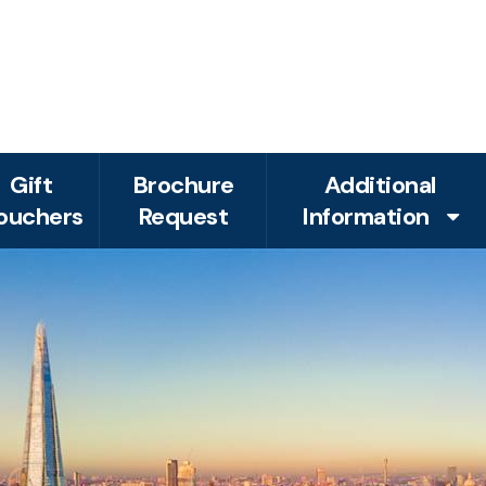
Gift
Brochure
Additional
ouchers
Request
Information