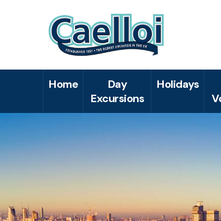
Home
Day
Holidays
Excursions
V