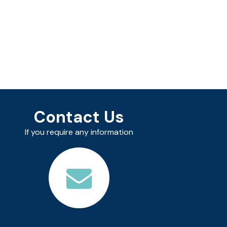
Contact Us
If you require any information