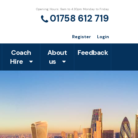
Opening Hours: 9am to 4.30pm Monday to Friday
01758 612 719
Register
Login
Coach
About
Feedback
Hire
us