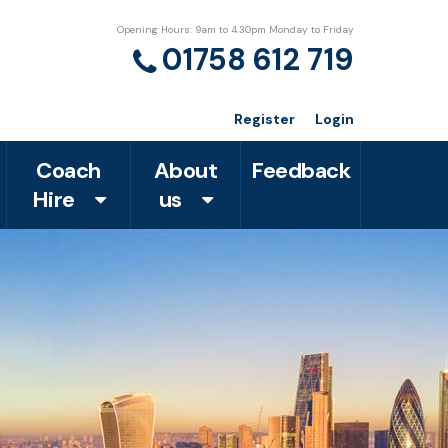
Opening Hours: 9am to 4.30pm Monday to Friday
01758 612 719
Register
Login
Coach
About
Feedback
Hire
us