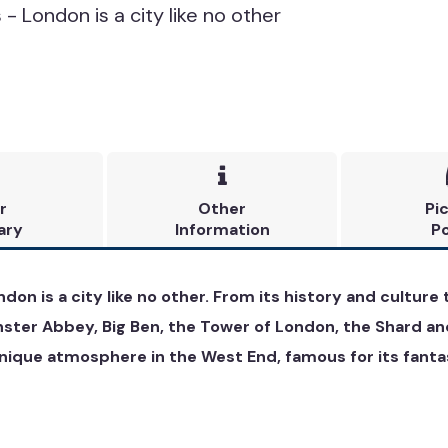
- London is a city like no other

r
Other
Pi
ary
Information
Po
ndon is a city like no other. From its history and cultur
nster Abbey, Big Ben, the Tower of London, the Shard an
ique atmosphere in the West End, famous for its fantast