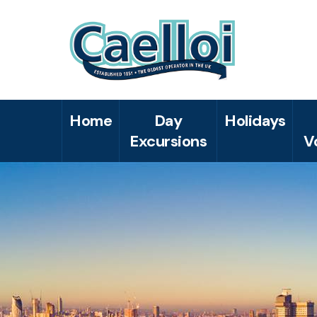
Home
Day
Holidays
Excursions
V