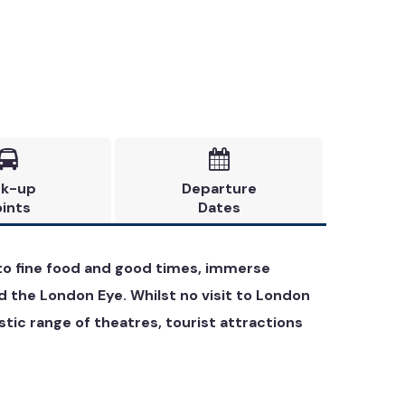


ck-up
Departure
ints
Dates
e to fine food and good times, immerse
d the London Eye. Whilst no visit to London
ic range of theatres, tourist attractions