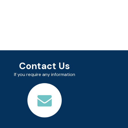
Contact Us
If you require any information