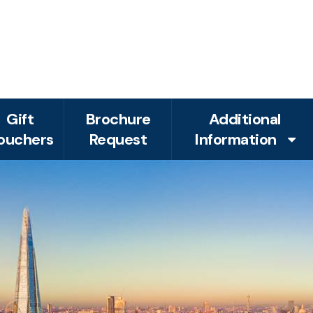
Gift
Brochure
Additional
ouchers
Request
Information