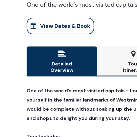
One of the world's most visited capitals 
View Dates & Book


Detailed
Tou
Overview
Itiner
One of the world’s most visited capitals - Lo
yourself in the familiar landmarks of Westmi
would be complete without soaking up the un
and shops to delight you during your stay.
Tour Includes: