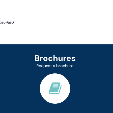
ecified.
Brochures
Request a brochure