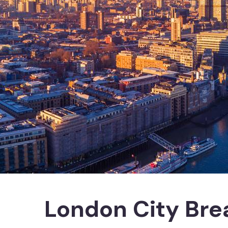
London City Bre