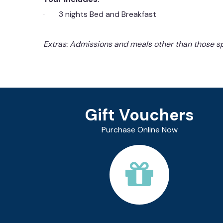
· 3 nights Bed and Breakfast
Extras: Admissions and meals other than those sp
Gift Vouchers
Purchase Online Now