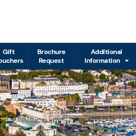
Gift
Brochure
Additional
ouchers
Request
Information