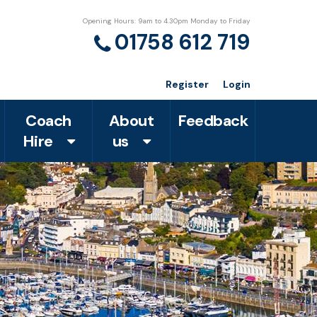
Opening Hours: 9am to 4.30pm Monday to Friday
01758 612 719
Register
Login
Coach
About
Feedback
Hire
us