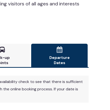
ing visitors of all ages and interests


ck-up
Departure
ints
Dates
vailability check to see that there is sufficient
 the online booking process. If your date is