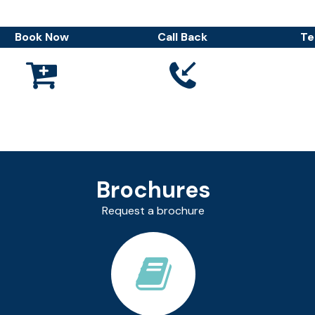
Book Now
Call Back
Te



Brochures
Request a brochure