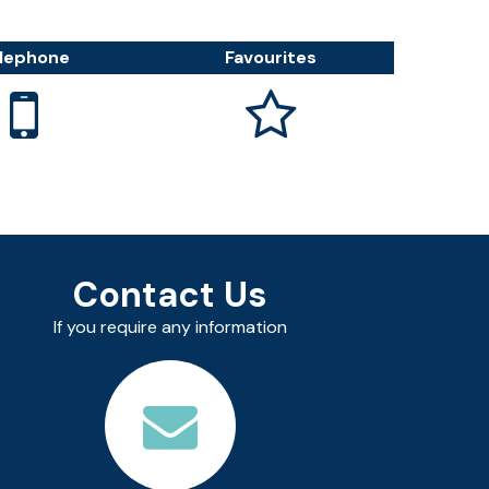
lephone
Favourites


Contact Us
If you require any information