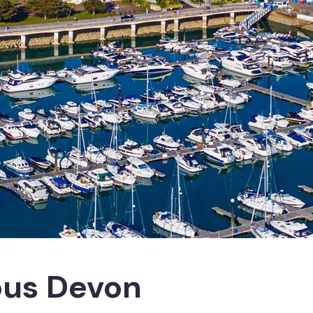
ous Devon