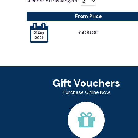
Number of Passengers
From Price

£409.00
21 Sep
2026
Gift Vouchers
Purchase Online Now