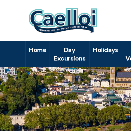
Home
Day
Holidays
Excursions
V