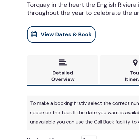
Torquay in the heart the English Riviera 
throughout the year to celebrate the u
View Dates & Book


Detailed
Tou
Overview
Itiner
To make a booking firstly select the correct numbe
space on the tour. If the date you want is avail
unavailable you can use the Call Back facility to