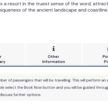
is a resort in the truest sense of the word, attract
niqueness of the ancient landscape and coastline

r
Other
Pi
ary
Information
Po
r of passengers that will be travelling. This will perform an a
able select the Book Now button and you will be guided through
 discuss further options.