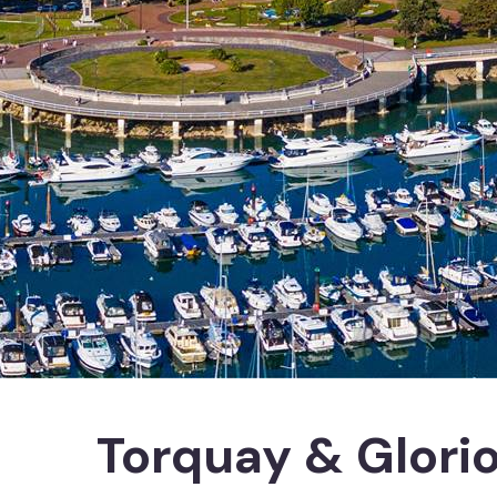
Torquay & Glori