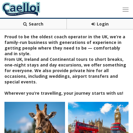
Search
Login
Proud to be the oldest coach operator in the UK, we’re a
family-run business with generations of experience in
getting people where they need to be — comfortably
and in style.
From UK, Ireland and Continental tours to short breaks,
one-night stays and day excursions, we offer something
for everyone. We also provide private hire for all
occasions, including weddings, airport transfers and
special events.
Wherever you’re travelling, your journey starts with us!