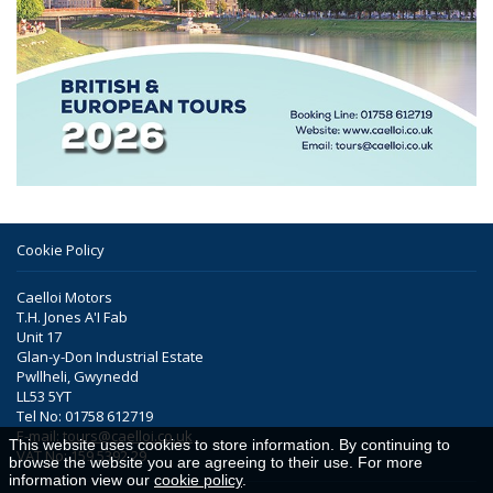
Cookie Policy
Caelloi Motors
T.H. Jones A'I Fab
Unit 17
Glan-y-Don Industrial Estate
Pwllheli, Gwynedd
LL53 5YT
Tel No: 01758 612719
E-mail:
tours@caelloi.co.uk
This website uses cookies to store information. By continuing to
VAT No: 159 5392 29
browse the website you are agreeing to their use. For more
information view our
cookie policy
.