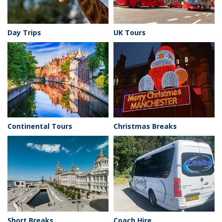
Day Trips
UK Tours
Continental Tours
Christmas Breaks
Short Breaks
Coach Hire