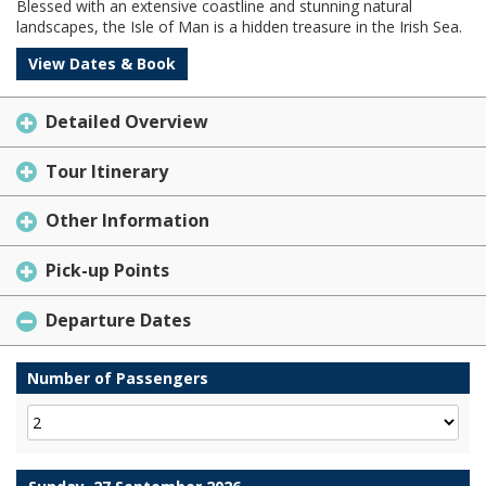
Blessed with an extensive coastline and stunning natural
landscapes, the Isle of Man is a hidden treasure in the Irish Sea.
View Dates & Book
Detailed Overview
Tour Itinerary
Other Information
Pick-up Points
Departure Dates
Number of Passengers