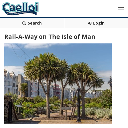
Search
Login
Rail-A-Way on The Isle of Man