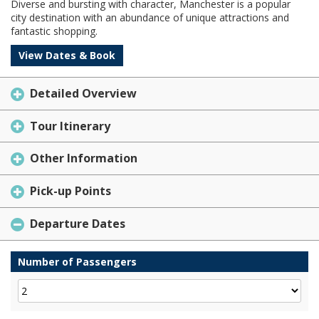
Diverse and bursting with character, Manchester is a popular
city destination with an abundance of unique attractions and
fantastic shopping.
View Dates & Book
Detailed Overview
Tour Itinerary
Other Information
Pick-up Points
Departure Dates
Number of Passengers