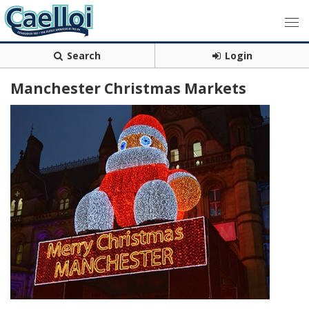
Search
Login
Manchester Christmas Markets