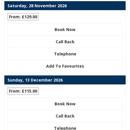
Saturday, 28 November 2026
From: £129.00
Book Now
Call Back
Telephone
Add To Favourites
Sunday, 13 December 2026
From: £115.00
Book Now
Call Back
Telephone