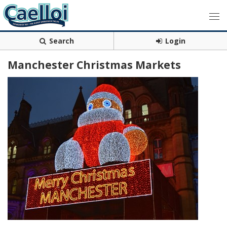
Search
Login
Manchester Christmas Markets