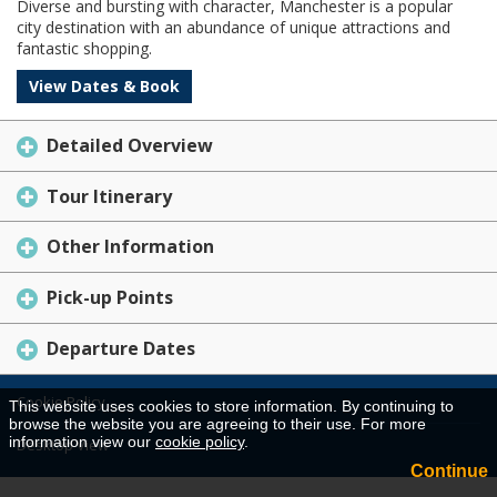
Diverse and bursting with character, Manchester is a popular
city destination with an abundance of unique attractions and
fantastic shopping.
View Dates & Book
Detailed Overview
Tour Itinerary
Other Information
Pick-up Points
Departure Dates
Cookie Policy
This website uses cookies to store information. By continuing to
browse the website you are agreeing to their use. For more
information view our
cookie policy
.
Desktop View
Continue