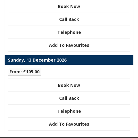
Book Now
Call Back
Telephone
Add To Favourites
Sunday, 13 December 2026
From: £105.00
Book Now
Call Back
Telephone
Add To Favourites