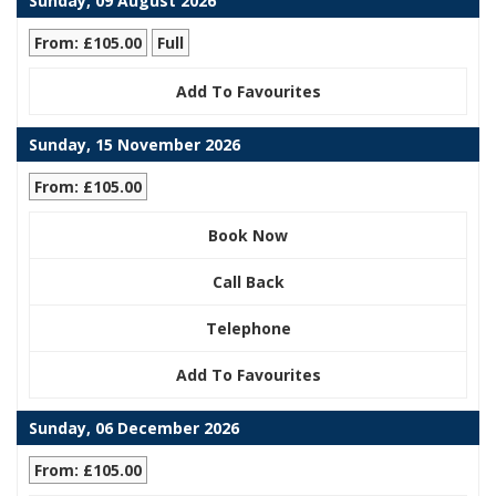
Sunday, 09 August 2026
From: £105.00
Full
Add To Favourites
Sunday, 15 November 2026
From: £105.00
Book Now
Call Back
Telephone
Add To Favourites
Sunday, 06 December 2026
From: £105.00