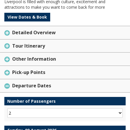
Liverpool is filled with enough culture, excitement and
attractions to make you want to come back for more
View Dates & Book
Detailed Overview
Tour Itinerary
Other Information
Pick-up Points
Departure Dates
Number of Passengers