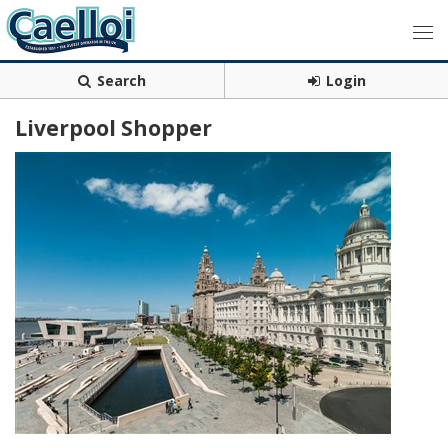
Search
Login
Liverpool Shopper