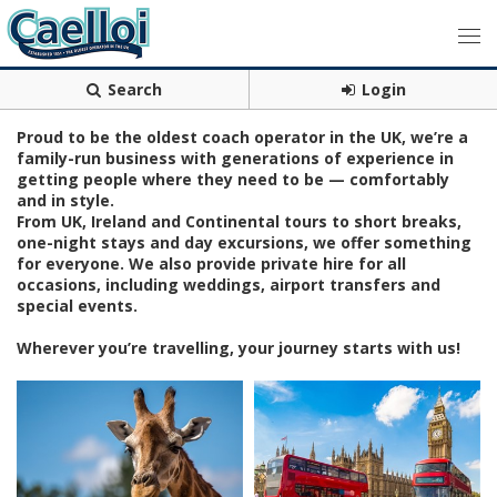
Search
Login
Proud to be the oldest coach operator in the UK, we’re a
family-run business with generations of experience in
getting people where they need to be — comfortably
and in style.
From UK, Ireland and Continental tours to short breaks,
one-night stays and day excursions, we offer something
for everyone. We also provide private hire for all
occasions, including weddings, airport transfers and
special events.
Wherever you’re travelling, your journey starts with us!