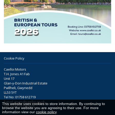
Cookie Policy
Caelloi Motors
T.H. Jones A'I Fab
Unit 17
Glan-y-Don Industrial Estate
Pwllheli, Gwynedd
LL53 5YT
Tel No: 01758 612719
E-mail:
tours@caelloi.co.uk
This website uses cookies to store information. By continuing to
VAT No: 159 5392 29
browse the website you are agreeing to their use. For more
information view our
cookie policy
.