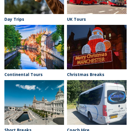
Day Trips
UK Tours
Continental Tours
Christmas Breaks
Short Breaks
Coach Hire