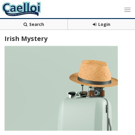
Search
Login
Irish Mystery