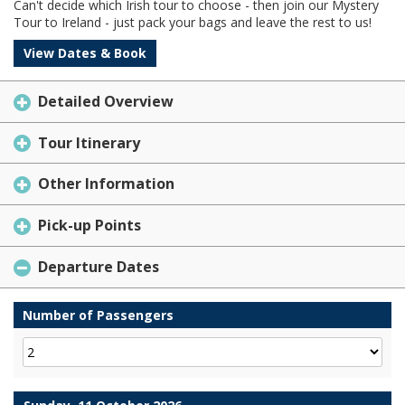
Can't decide which Irish tour to choose - then join our Mystery
Tour to Ireland - just pack your bags and leave the rest to us!
View Dates & Book
Detailed Overview
Tour Itinerary
Other Information
Pick-up Points
Departure Dates
Number of Passengers