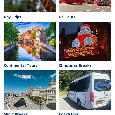
Day Trips
UK Tours
Continental Tours
Christmas Breaks
Short Breaks
Coach Hire