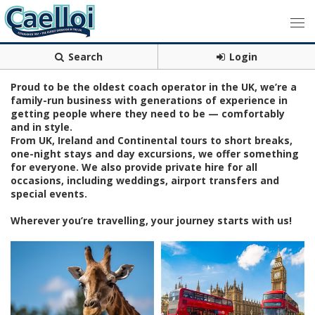
Search
Login
Proud to be the oldest coach operator in the UK, we’re a
family-run business with generations of experience in
getting people where they need to be — comfortably
and in style.
From UK, Ireland and Continental tours to short breaks,
one-night stays and day excursions, we offer something
for everyone. We also provide private hire for all
occasions, including weddings, airport transfers and
special events.
Wherever you’re travelling, your journey starts with us!