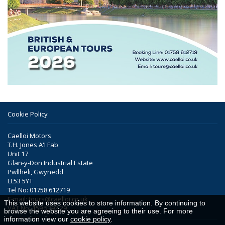
Cookie Policy
Caelloi Motors
T.H. Jones A'I Fab
Unit 17
Glan-y-Don Industrial Estate
Pwllheli, Gwynedd
LL53 5YT
Tel No: 01758 612719
E-mail:
tours@caelloi.co.uk
This website uses cookies to store information. By continuing to
VAT No: 159 5392 29
browse the website you are agreeing to their use. For more
information view our
cookie policy
.