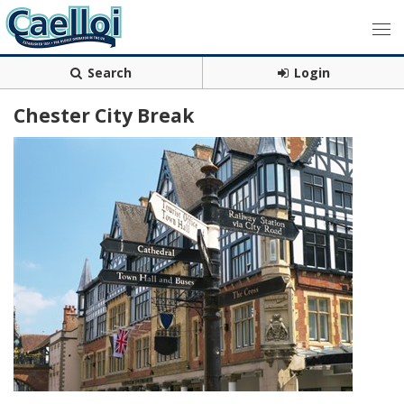
Search
Login
Chester City Break