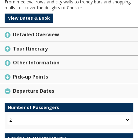
From medieval rows and city walls to trendy bars and shopping
malls - discover the delights of Chester
View Dates & Book
Detailed Overview
Tour Itinerary
Other Information
Pick-up Points
Departure Dates
Number of Passengers