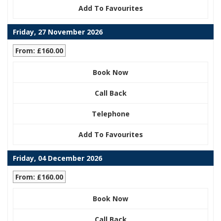
Add To Favourites
Friday, 27 November 2026
From: £160.00
Book Now
Call Back
Telephone
Add To Favourites
Friday, 04 December 2026
From: £160.00
Book Now
Call Back