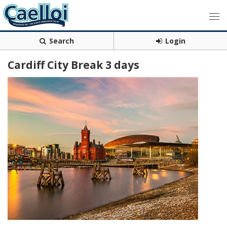
Search
Login
Cardiff City Break 3 days