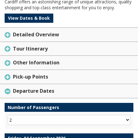
Cardiff offers an astonishing range of unique attractions, quality
shopping and top-class entertainment for you to enjoy.
View Dates & Book
Detailed Overview
Tour Itinerary
Other Information
Pick-up Points
Departure Dates
Number of Passengers