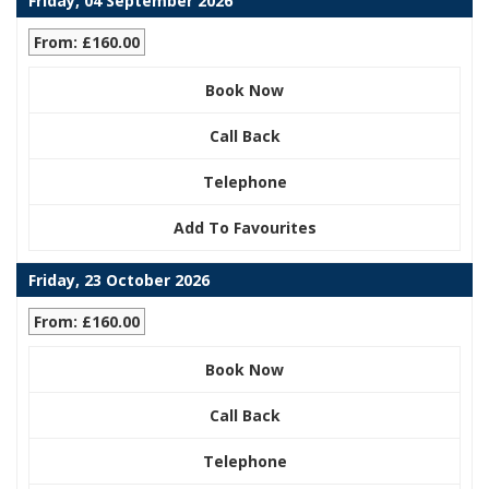
Friday, 04 September 2026
From: £160.00
Book Now
Call Back
Telephone
Add To Favourites
Friday, 23 October 2026
From: £160.00
Book Now
Call Back
Telephone