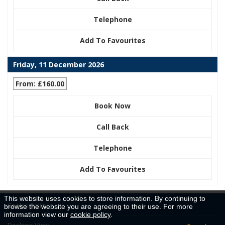
Telephone
Add To Favourites
Friday, 11 December 2026
From: £160.00
Book Now
Call Back
Telephone
Add To Favourites
This website uses cookies to store information. By continuing to
Cookie Policy
browse the website you are agreeing to their use. For more
information view our
cookie policy
.
Desktop View