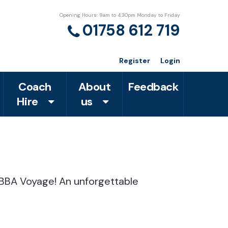
Opening Hours: 9am to 4.30pm Monday to Friday
01758 612 719
Register
Login
Coach
About
Feedback
Hire
us
o ABBA Voyage! An unforgettable