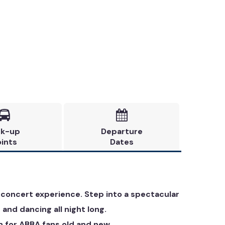


ck-up
Departure
ints
Dates
 concert experience. Step into a spectacular
 and dancing all night long.
n for ABBA fans old and new.