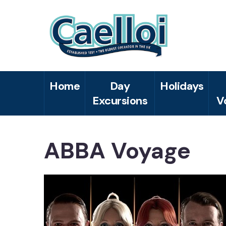
Home
Day
Holidays
Excursions
V
ABBA Voyage