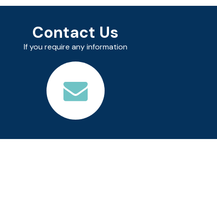
Contact Us
If you require any information