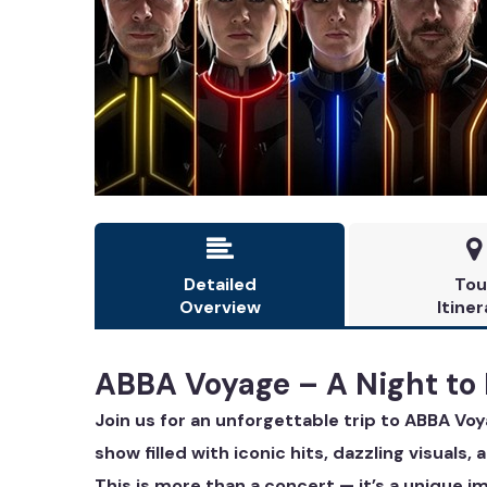


Detailed
Tou
Overview
Itiner
ABBA Voyage – A Night to
Join us for an unforgettable trip to ABBA Vo
show filled with iconic hits, dazzling visuals,
This is more than a concert — it’s a unique 