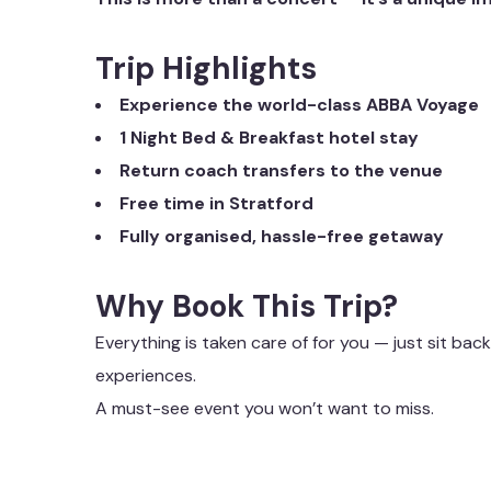
Trip Highlights
Experience the world-class ABBA Voyage
1 Night Bed & Breakfast hotel stay
Return coach transfers to the venue
Free time in Stratford
Fully organised, hassle-free getaway
Why Book This Trip?
Everything is taken care of for you — just sit back
experiences.
A must-see event you won’t want to miss.