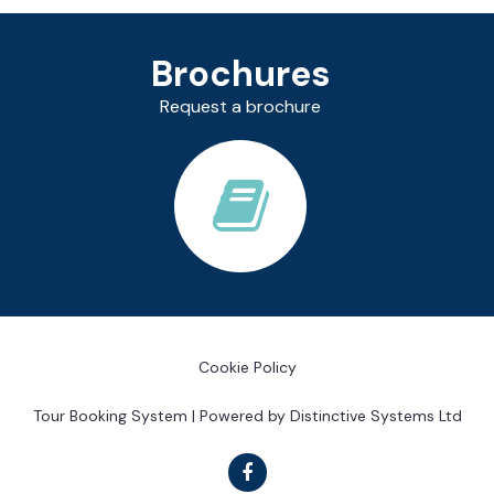
Brochures
Request a brochure
Cookie Policy
Tour Booking System
| Powered by
Distinctive Systems Ltd