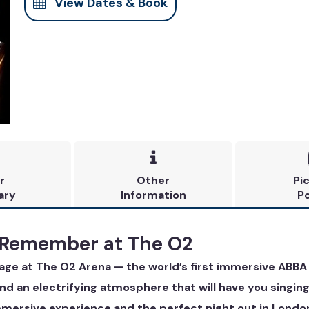
View Dates & Book

r
Other
Pi
ary
Information
Po
 Remember at The O2
yage at The O2 Arena — the world’s first immersive ABBA
 and an electrifying atmosphere that will have you singing
immersive experience and the perfect night out in Londo