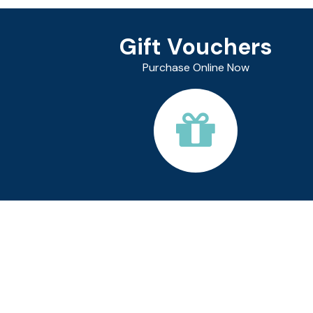
Gift Vouchers
Purchase Online Now