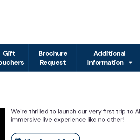
Gift
Brochure
Additional
ouchers
Request
Information
We’re thrilled to launch our very first trip t
immersive live experience like no other!