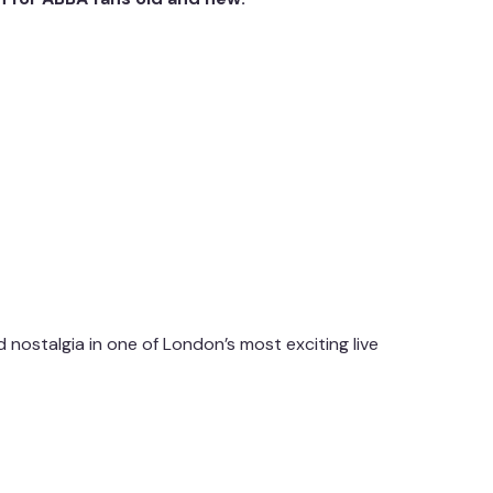
d nostalgia in one of London’s most exciting live