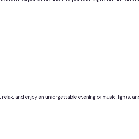
, relax, and enjoy an unforgettable evening of music, lights, an