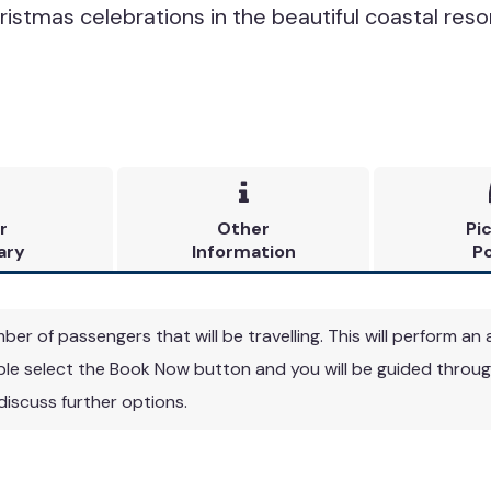
ristmas celebrations in the beautiful coastal reso

r
Other
Pi
ary
Information
Po
r of passengers that will be travelling. This will perform an a
able select the Book Now button and you will be guided through
 discuss further options.