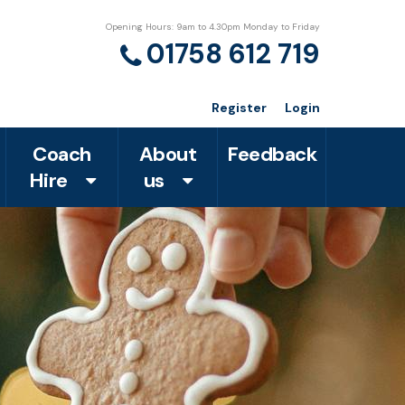
Opening Hours: 9am to 4.30pm Monday to Friday
01758 612 719
Register
Login
Coach
About
Feedback
Hire
us