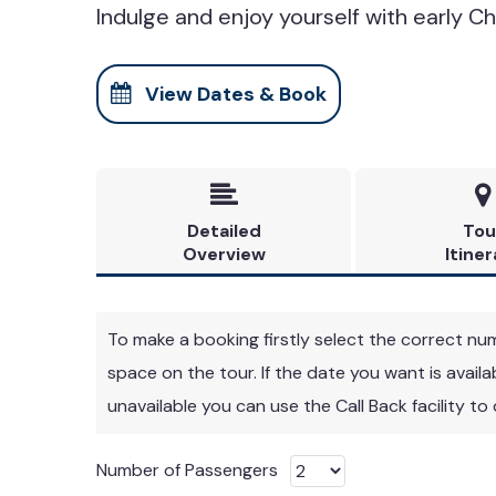
Indulge and enjoy yourself with early Ch
View Dates & Book


Detailed
Tou
Overview
Itiner
To make a booking firstly select the correct numbe
space on the tour. If the date you want is avail
unavailable you can use the Call Back facility to
Number of Passengers