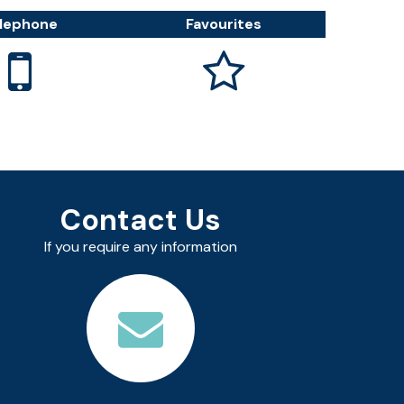
lephone
Favourites


Contact Us
If you require any information