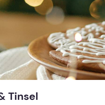
& Tinsel