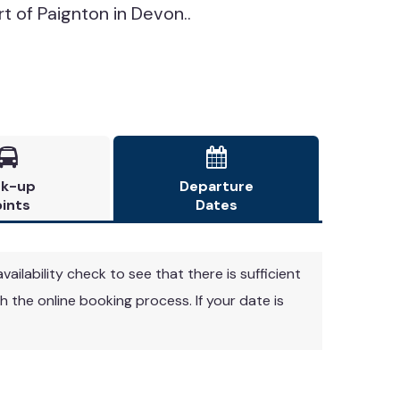
rt of Paignton in Devon..


ck-up
Departure
ints
Dates
vailability check to see that there is sufficient
 the online booking process. If your date is