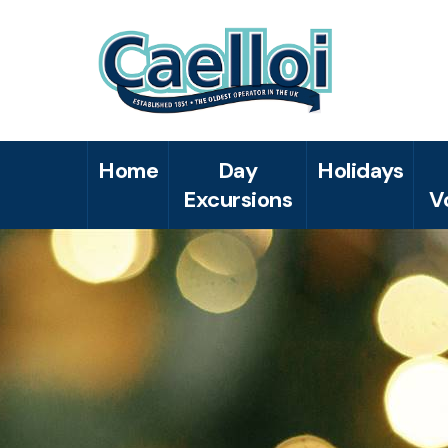
Home
Day
Holidays
Excursions
V