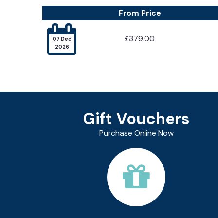
From Price

£379.00
07 Dec
2026
Gift Vouchers
Purchase Online Now