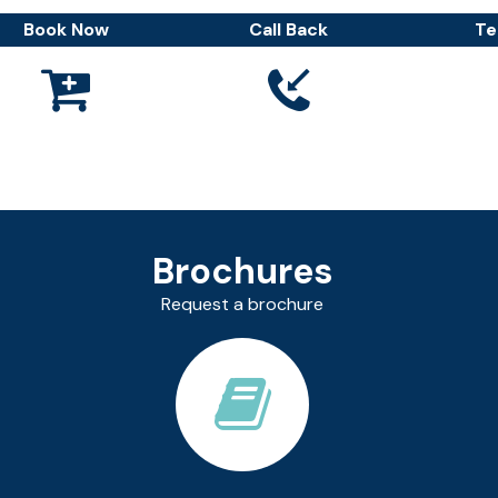
Book Now
Call Back
Te



Brochures
Request a brochure