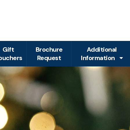
Gift
Brochure
Additional
ouchers
Request
Information