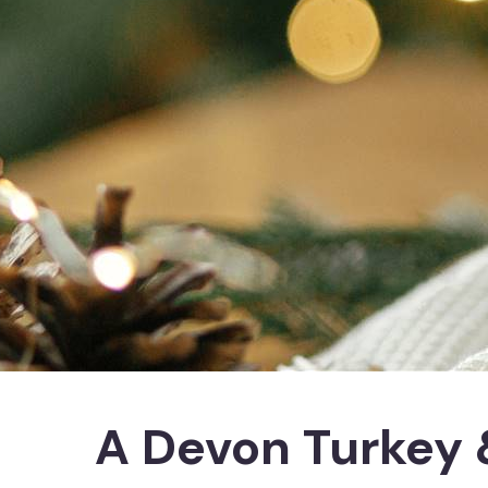
A Devon Turkey 