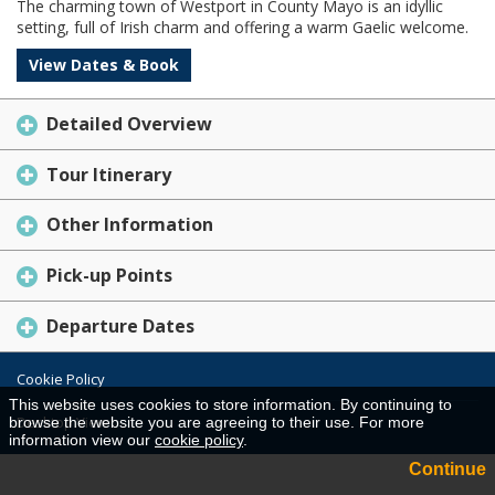
The charming town of Westport in County Mayo is an idyllic
setting, full of Irish charm and offering a warm Gaelic welcome.
View Dates & Book
Detailed Overview
Tour Itinerary
Other Information
Pick-up Points
Departure Dates
Cookie Policy
This website uses cookies to store information. By continuing to
Desktop View
browse the website you are agreeing to their use. For more
information view our
cookie policy
.
Continue