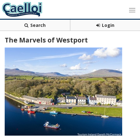
Search
Login
The Marvels of Westport