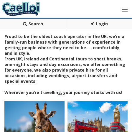
Search
Login
Proud to be the oldest coach operator in the UK, we’re a
family-run business with generations of experience in
getting people where they need to be — comfortably
and in style.
From UK, Ireland and Continental tours to short breaks,
one-night stays and day excursions, we offer something
for everyone. We also provide private hire for all
occasions, including weddings, airport transfers and
special events.
Wherever you’re travelling, your journey starts with us!