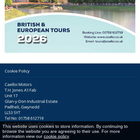
Cookie Policy
Caelloi Motors
T.H. Jones A'I Fab
Unit 17
Glan-y-Don Industrial Estate
Pwllheli, Gwynedd
LL53 5YT
Tel No: 01758 612719
E-mail:
tours@caelloi.co.uk
This website uses cookies to store information. By continuing to
VAT No: 159 5392 29
browse the website you are agreeing to their use. For more
information view our
cookie policy
.