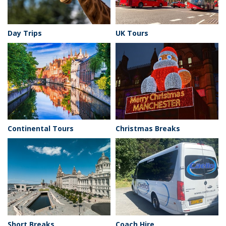
Day Trips
UK Tours
Continental Tours
Christmas Breaks
Short Breaks
Coach Hire