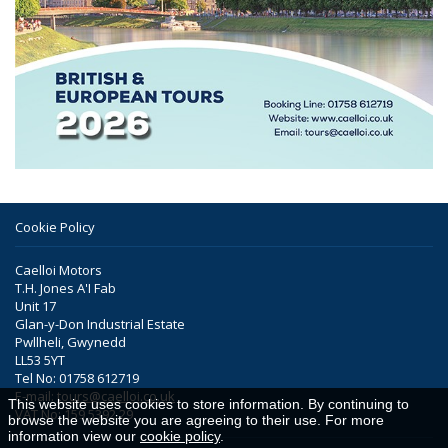
Cookie Policy
Caelloi Motors
T.H. Jones A'I Fab
Unit 17
Glan-y-Don Industrial Estate
Pwllheli, Gwynedd
LL53 5YT
Tel No: 01758 612719
E-mail:
tours@caelloi.co.uk
This website uses cookies to store information. By continuing to
VAT No: 159 5392 29
browse the website you are agreeing to their use. For more
information view our
cookie policy
.