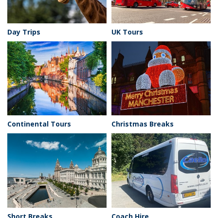
Day Trips
UK Tours
Continental Tours
Christmas Breaks
Short Breaks
Coach Hire