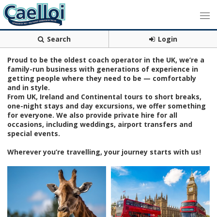
Search
Login
Proud to be the oldest coach operator in the UK, we’re a
family-run business with generations of experience in
getting people where they need to be — comfortably
and in style.
From UK, Ireland and Continental tours to short breaks,
one-night stays and day excursions, we offer something
for everyone. We also provide private hire for all
occasions, including weddings, airport transfers and
special events.
Wherever you’re travelling, your journey starts with us!